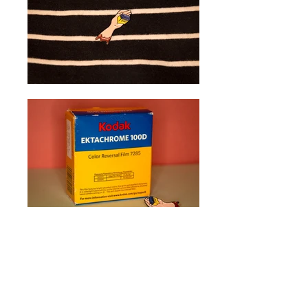
Enamel Pin
Designed one of the Kickstarter
rewards for
Mono No Aware