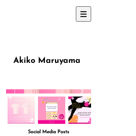
Akiko Maruyama
Social Media Posts