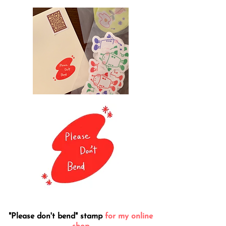
"Please don't bend" stamp
for my online